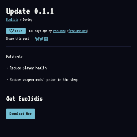
Update 0.1.1
Euclidis
»
Devlog
Like
130 days ago
by
Pseudoku
(
@PseudokuDev
)
Share this post:
Share on Bluesky
Share on Twitter
Share on Facebook
Patchnote
- Reduce player health
- Reduce weapon mods' price in the shop
Get Euclidis
Download Now