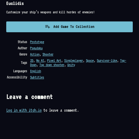
Euclidis
Customize your ship’s weapons and kill hordes of enemies!
Add Game To Collection
Status
Prototype
Author
Pseudoku
Genre
Action
,
Shooter
2D
,
No AI
,
Pixel Art
,
Singleplayer
,
Space
,
Survivor-like
,
Top-
Tags
Down
,
Top down shooter
,
Unity
Languages
English
Accessibility
Subtitles
Leave a comment
Log in with itch.io
to leave a comment.