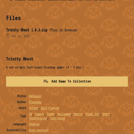
Files
Trinity Ghost 1.0.1.zip
Play in browser
Oct 18, 2025
Trinity Ghost
A not-so-epic turn-based strategy game! (4 - 8 min.)
Add Game To Collection
Status
Released
Author
Pseudoku
Genre
Action
,
Role Playing
2D
,
Comedy
,
Funny
,
Halloween
,
Horror
,
Pixel Art
,
Short
,
Tags
Singleplayer
,
Turn-based
Languages
English
Accessibility
High-contrast