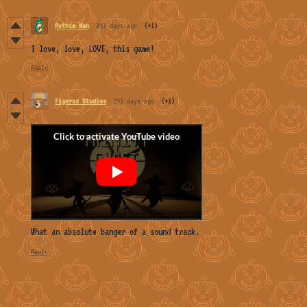
Rythim Man
292 days ago
(+1)
I love, love, LOVE, this game!
Reply
Figerox Studios
293 days ago
(+1)
What an absolute banger of a sound track.
Reply