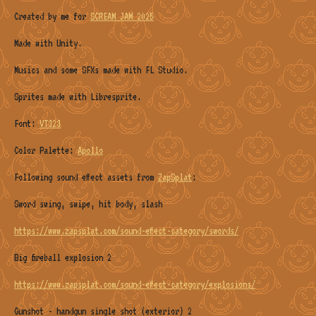
Created by me for
SCREAM JAM 2025
Made with Unity.
Musics and some SFXs made with FL Studio.
Sprites made with Libresprite.
Font:
VT323
Color Palette:
Apollo
Following sound effect assets from
ZapSplat
:
Sword swing, swipe, hit body, slash
https://www.zapsplat.com/sound-effect-category/swords/
Big fireball explosion 2
https://www.zapsplat.com/sound-effect-category/explosions/
Gunshot - handgun single shot (exterior) 2