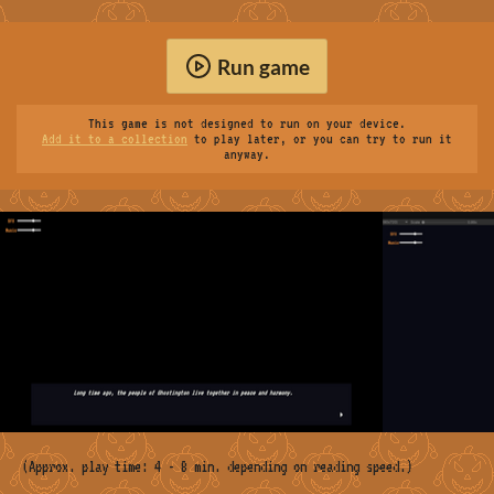
Run game
This game is not designed to run on your device.
Add it to a collection
to play later, or you can try to run it
anyway.
(Approx. play time: 4 - 8 min. depending on reading speed.)