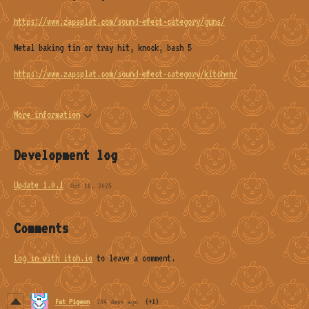
https://www.zapsplat.com/sound-effect-category/guns/
Metal baking tin or tray hit, knock, bash 5
https://www.zapsplat.com/sound-effect-category/kitchen/
More information
Development log
Update 1.0.1
Oct 18, 2025
Comments
Log in with itch.io
to leave a comment.
Fat Pigeon
284 days ago
(+1)