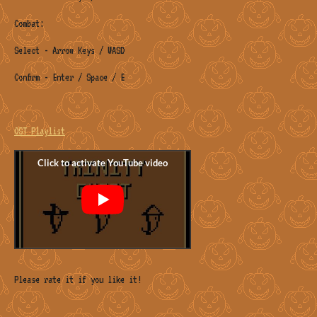
Combat:
Select - Arrow Keys / WASD
Confirm - Enter / Space / E
OST Playlist
Please rate it if you like it!