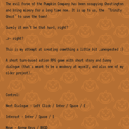
The evil force of the Pumpkin Company has been occupying Ghostington
and bring misery for a long time now. It is up to us, the "Trinity
Ghost" to save the town!
Surely it won’t be that hard, right?
…r- right?
This is my attempt at creating something a little bit …unexpected :)
A short turn-based action RPG game with short story and funny
dialogue (that's meant to be a mockery at myself, and also one of my
older project).
Control:
Next Dialogue - Left Click / Enter / Space / E
Interact - Enter / Space / E
Move - Arrow Keys / WASD