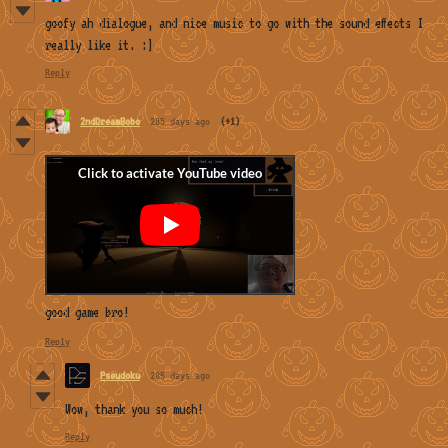
goofy ah dialogue, and nice music to go with the sound effects I
really like it. :]
Reply
2ndDreamBobo
285 days ago
(+1)
good game bro!
Reply
Pseudoku
285 days ago
Wow, thank you so much!
Reply