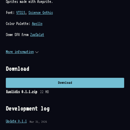
Sprites made with Aseprite.
Font:
VT323
,
Science Gothic
Color Palette:
Apollo
Some SFX from
ZapSplat
More information
Download
Download
Euclidis 0.1.1.zip
22 MB
Development log
Update 0.1.1
Mar 31, 2026