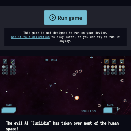
Run game
This game is not designed to run on your device.
Add it to a collection
to play later, or you can try to run it
anyway.
The evil AI "Euclidis" has taken over most of the human
space!