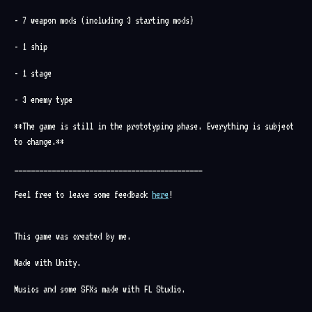
- 7 weapon mods (including 3 starting mods)
- 1 ship
- 1 stage
- 3 enemy type
**The game is still in the prototyping phase. Everything is subject
to change.**
_____________________________________________
Feel free to leave some feedback
here
!
This game was created by me.
Made with Unity.
Musics and some SFXs made with FL Studio.