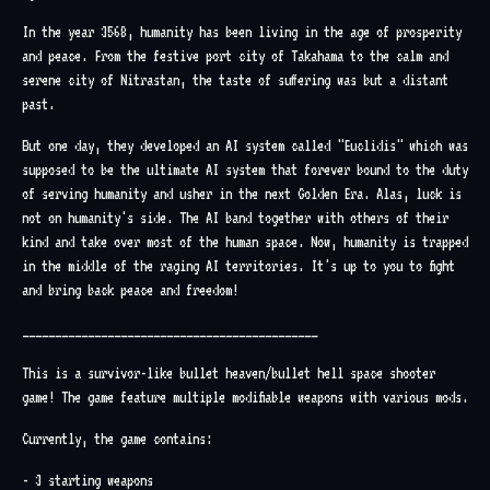
In the year 3568, humanity has been living in the age of prosperity
and peace. From the festive port city of Takahama to the calm and
serene city of Nitrastan, the taste of suffering was but a distant
past.
But one day, they developed an AI system called "Euclidis" which was
supposed to be the ultimate AI system that forever bound to the duty
of serving humanity and usher in the next Golden Era. Alas, luck is
not on humanity's side. The AI band together with others of their
kind and take over most of the human space. Now, humanity is trapped
in the middle of the raging AI territories. It's up to you to fight
and bring back peace and freedom!
_____________________________________________
This is a survivor-like bullet heaven/bullet hell space shooter
game! The game feature multiple modifiable weapons with various mods.
Currently, the game contains:
- 3 starting weapons