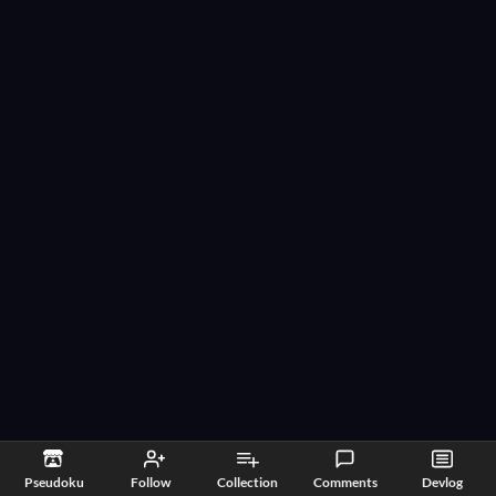
Pseudoku
Follow
Collection
Comments
Devlog