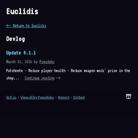
Euclidis
←
Return to Euclidis
Devlog
Update 0.1.1
March 31, 2026
by
Pseudoku
Patchnote - Reduce player health - Reduce weapon mods' price in the
shop...
Continue reading
itch.io
·
View all by Pseudoku
·
Report
·
Embed